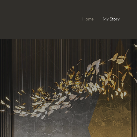
Home
My Story