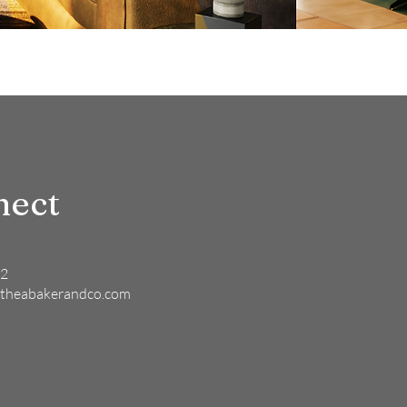
nect
82
theabakerandco.com