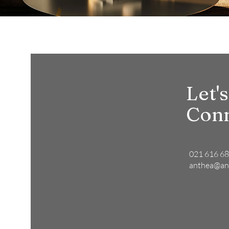
Let's
Con
021 616 6
anthea@an