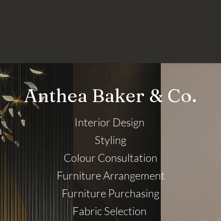
Anthea Baker & Co.
Interior Design
Styling
Colour Consultation
Furniture Arrangement
Furniture Purchasing
Fabric Selection