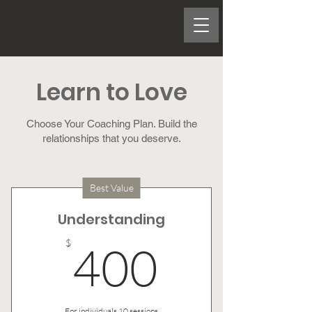
Learn to Love
Choose Your Coaching Plan. Build the
relationships that you deserve.
Best Value
Understanding
400$
$
400
For individuals 10 sessions