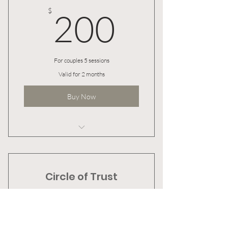
200$
$
200
For couples 5 sessions
Valid for 2 months
Buy Now
I’m a benefit
I’m a benefit
Circle of Trust
I’m a benefit
500$
$
500