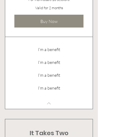
Valid for 2 months
Buy Now
I’m a benefit
I’m a benefit
I’m a benefit
I’m a benefit
It Takes Two